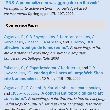
"
PNS: A personalized news aggregator on the web
",
Intelligent interactive systems in knowledge-based
environments
: Springer, pp. 175–197, 2008.
Conference Paper
Vogiatzis, D.
,
C. D. Spyropoulos
,
S. Konstantopoulos
,
V.
Karkaletsis
,
Z. Kasap
,
C. Matheson
, and
O. Deroo
,
"
An
Proceedings of the
affective robot guide to museums
",
4th International Workshop on Human-Computer
Conversation, Bellagio, Italy
, 2008.
Paliouras, G.
,
C. Papatheodorou
,
V. Karkaletsis
, and
C. D.
Spyropoulos
,
"
Clustering the Users of Large Web Sites
ICML
, pp. 719–726, 2000.
into Communities.
",
Vogiatzis, D.
,
D. Galanis
,
V. Karkaletsis
,
I. Androutsopoulos
,
and
CD. Spyropoulos
,
"
A conversant robotic guide to art
Proceedings of the 2nd Workshop on Language
collections
",
Technology for Cultural Heritage Data, Language Resources
and Evaluation Conference, Marrakech, Morocco
: Citeseer,