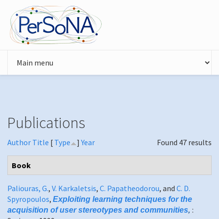
Skip to main content
Publications
Author
Title
[
Type
]
Year
Found 47 results
Book
Paliouras, G.
,
V. Karkaletsis
,
C. Papatheodorou
, and
C. D.
Spyropoulos
,
Exploiting learning techniques for the
:
acquisition of user stereotypes and communities
,