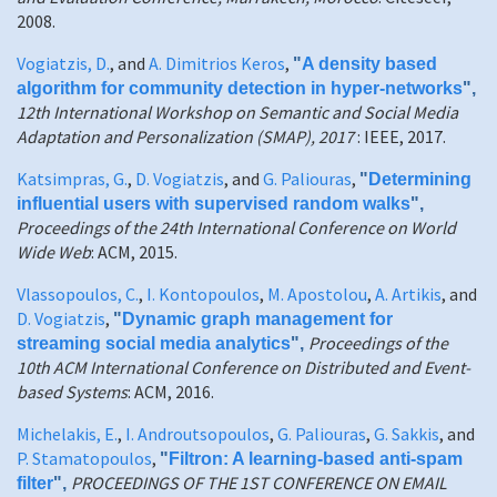
2008.
Vogiatzis, D.
, and
A. Dimitrios Keros
,
"
A density based
algorithm for community detection in hyper-networks
",
12th International Workshop on Semantic and Social Media
Adaptation and Personalization (SMAP), 2017
: IEEE, 2017.
Katsimpras, G.
,
D. Vogiatzis
, and
G. Paliouras
,
"
Determining
influential users with supervised random walks
",
Proceedings of the 24th International Conference on World
Wide Web
: ACM, 2015.
Vlassopoulos, C.
,
I. Kontopoulos
,
M. Apostolou
,
A. Artikis
, and
D. Vogiatzis
,
"
Dynamic graph management for
Proceedings of the
streaming social media analytics
",
10th ACM International Conference on Distributed and Event-
based Systems
: ACM, 2016.
Michelakis, E.
,
I. Androutsopoulos
,
G. Paliouras
,
G. Sakkis
, and
P. Stamatopoulos
,
"
Filtron: A learning-based anti-spam
PROCEEDINGS OF THE 1ST CONFERENCE ON EMAIL
filter
",