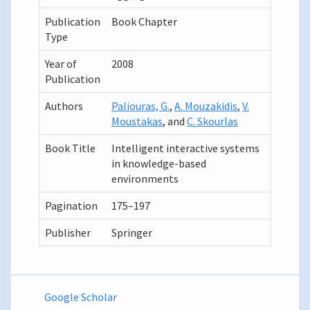
Publication
Book Chapter
Type
Year of
2008
Publication
Authors
Paliouras, G.
,
A. Mouzakidis
,
V.
Moustakas
, and
C. Skourlas
Book Title
Intelligent interactive systems
in knowledge-based
environments
Pagination
175–197
Publisher
Springer
Google Scholar