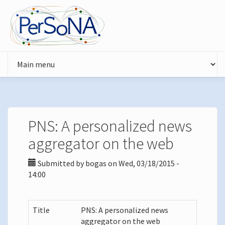
Skip to main content
PNS: A personalized news
aggregator on the web
Submitted by
bogas
on Wed, 03/18/2015 -
14:00
Title
PNS: A personalized news
aggregator on the web