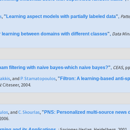
s
,
Patt
"
Learning aspect models with partially labeled data
",
Data Mini
 learning between domains with different classes
",
CEAS
, p
am filtering with naive bayes-which naive bayes?
",
Sakkis
, and
P. Stamatopoulos
,
"
Filtron: A learning-based anti-sp
N
: Citeseer, 2004.
ulos
, and
C. Skourlas
,
"
PNS: Personalized multi-source news d
2006.
: Springer-Verlag, Heidelberg, 2001.
ning and its Applications
,