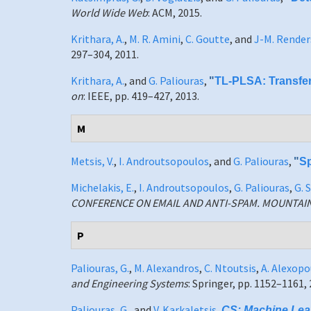
World Wide Web
: ACM, 2015.
Krithara, A.
,
M. R. Amini
,
C. Goutte
, and
J-M. Render
297–304, 2011.
Krithara, A.
, and
G. Paliouras
,
"
TL-PLSA: Transfer
on
: IEEE, pp. 419–427, 2013.
M
Metsis, V.
,
I. Androutsopoulos
, and
G. Paliouras
,
"
Sp
Michelakis, E.
,
I. Androutsopoulos
,
G. Paliouras
,
G. 
CONFERENCE ON EMAIL AND ANTI-SPAM. MOUNTAI
P
Paliouras, G.
,
M. Alexandros
,
C. Ntoutsis
,
A. Alexopo
and Engineering Systems
: Springer, pp. 1152–1161, 
Paliouras, G.
, and
V. Karkaletsis
,
CS: Machine Lear