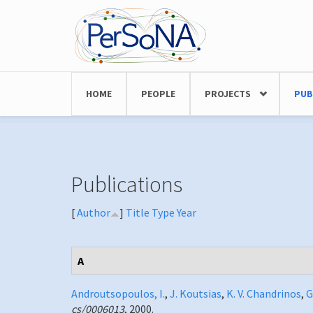
Skip to main content
HOME
PEOPLE
PROJECTS
PUB
Publications
[
Author
]
Title
Type
Year
A
Androutsopoulos, I.
,
J. Koutsias
,
K. V. Chandrinos
,
G
cs/0006013
, 2000.