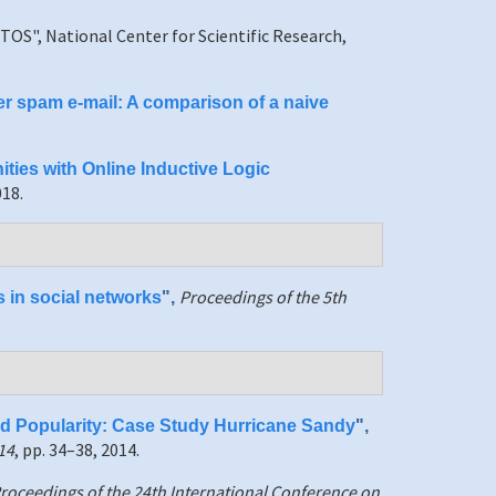
TOS", National Center for Scientific Research,
ter spam e-mail: A comparison of a naive
ties with Online Inductive Logic
018.
Proceedings of the 5th
s in social networks
",
nd Popularity: Case Study Hurricane Sandy
",
14
, pp. 34–38, 2014.
roceedings of the 24th International Conference on