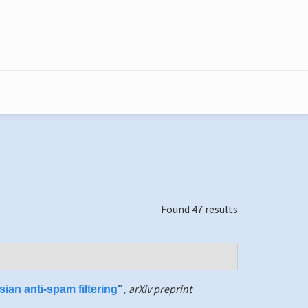
Found 47 results
arXiv preprint
ian anti-spam filtering
",