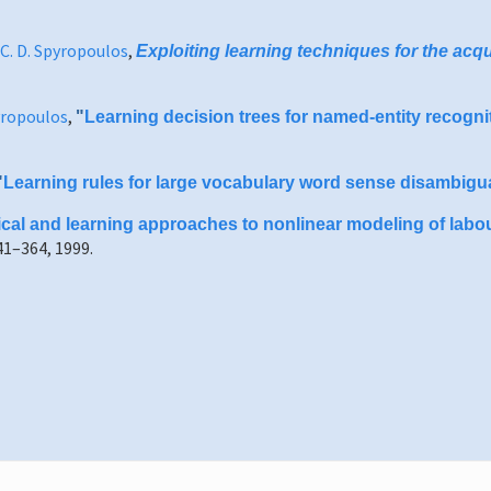
C. D. Spyropoulos
,
Exploiting learning techniques for the acq
pyropoulos
,
"
Learning decision trees for named-entity recognit
"
Learning rules for large vocabulary word sense disambigu
tical and learning approaches to nonlinear modeling of labou
1–364, 1999.