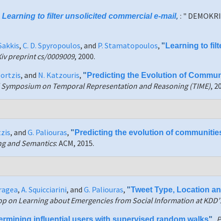
,
: " DEMOKRI
Learning to filter unsolicited commercial e-mail
,
Sakkis
,
C. D. Spyropoulos
, and
P. Stamatopoulos
,
"
Learning to fil
Xiv preprint cs/0009009
, 2000.
zortzis
, and
N. Katzouris
,
"
Predicting the Evolution of Communi
al Symposium on Temporal Representation and Reasoning (TIME)
, 2
tzis
, and
G. Paliouras
,
"
Predicting the evolution of communitie
ing and Semantics
: ACM, 2015.
aragea
,
A. Squicciarini
, and
G. Paliouras
,
"
Tweet Type, Location a
op on Learning about Emergencies from Social Information at KDD’
P
ermining influential users with supervised random walks
",