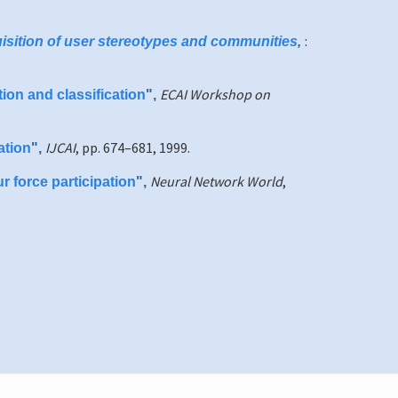
:
uisition of user stereotypes and communities
,
ECAI Workshop on
ion and classification
",
IJCAI
, pp. 674–681, 1999.
ation
",
Neural Network World
,
r force participation
",