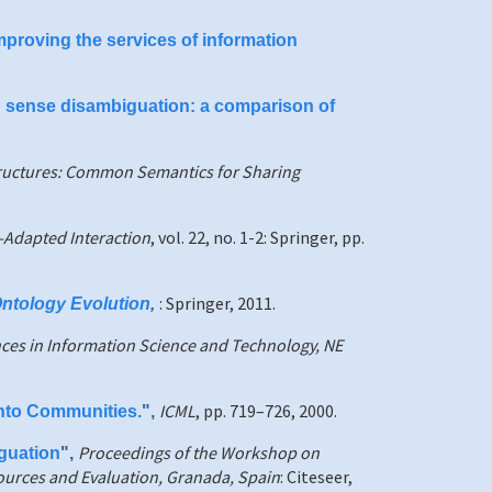
proving the services of information
d sense disambiguation: a comparison of
ructures: Common Semantics for Sharing
-Adapted Interaction
, vol. 22, no. 1-2: Springer, pp.
: Springer, 2011.
Ontology Evolution
,
ces in Information Science and Technology, NE
ICML
, pp. 719–726, 2000.
into Communities.
",
Proceedings of the Workshop on
guation
",
ources and Evaluation, Granada, Spain
: Citeseer,