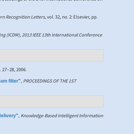
ern Recognition Letters
, vol. 32, no. 2: Elsevier, pp.
ng (ICDM), 2013 IEEE 13th International Conference
p. 27–28, 2006.
PROCEEDINGS OF THE 1ST
am filter
",
Knowledge-Based Intelligent Information
elivery
",