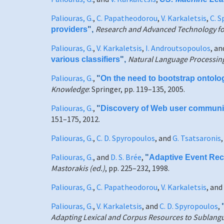
Paliouras, G.
,
C. Papatheodorou
,
V. Karkaletsis
,
C. 
Research and Advanced Technology for 
providers
",
Paliouras, G.
,
V. Karkaletsis
,
I. Androutsopoulos
, a
Natural Language Processi
various classifiers
",
Paliouras, G.
,
"
On the need to bootstrap ontolo
Knowledge
: Springer, pp. 119–135, 2005.
Paliouras, G.
,
"
Discovery of Web user communitie
151–175, 2012.
Paliouras, G.
,
C. D. Spyropoulos
, and
G. Tsatsaronis
Paliouras, G.
, and
D. S. Brée
,
"
Adaptive Event Reco
Mastorakis (ed.)
, pp. 225–232, 1998.
Paliouras, G.
,
C. Papatheodorou
,
V. Karkaletsis
, and
Paliouras, G.
,
V. Karkaletsis
, and
C. D. Spyropoulos
,
Adapting Lexical and Corpus Resources to Sublangu