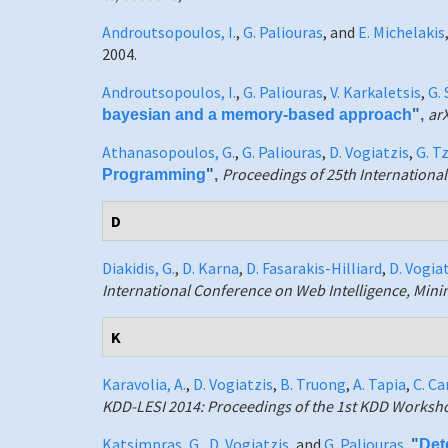
Androutsopoulos, I.
,
G. Paliouras
, and
E. Michelakis
2004.
Androutsopoulos, I.
,
G. Paliouras
,
V. Karkaletsis
,
G. 
ar
bayesian and a memory-based approach
",
Athanasopoulos, G.
,
G. Paliouras
,
D. Vogiatzis
,
G. T
Proceedings of 25th Internation
Programming
",
D
Diakidis, G.
,
D. Karna
,
D. Fasarakis-Hilliard
,
D. Vogia
International Conference on Web Intelligence, Min
K
Karavolia, A.
,
D. Vogiatzis
,
B. Truong
,
A. Tapia
,
C. C
KDD-LESI 2014: Proceedings of the 1st KDD Worksh
Katsimpras, G.
,
D. Vogiatzis
, and
G. Paliouras
,
"
Det