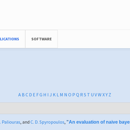
LICATIONS
SOFTWARE
A
B
C
D
E
F
G
H
I
J
K
L
M
N
O
P
Q
R
S
T
U
V
W
X
Y
Z
. Paliouras
, and
C. D. Spyropoulos
,
"
An evaluation of naive bayes