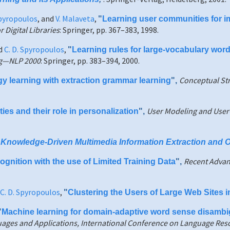
Spyropoulos
, and
V. Malaveta
,
"
Learning user communities for im
Digital Libraries
: Springer, pp. 367–383, 1998.
nd
C. D. Spyropoulos
,
"
Learning rules for large-vocabulary wor
ng—NLP 2000
: Springer, pp. 383–394, 2000.
Conceptual St
gy learning with extraction grammar learning
",
User Modeling and User
s and their role in personalization
",
,
Knowledge-Driven Multimedia Information Extraction and 
Recent Advan
gnition with the use of Limited Training Data
",
C. D. Spyropoulos
,
"
Clustering the Users of Large Web Sites 
"
Machine learning for domain-adaptive word sense disambi
ages and Applications, International Conference on Language Res