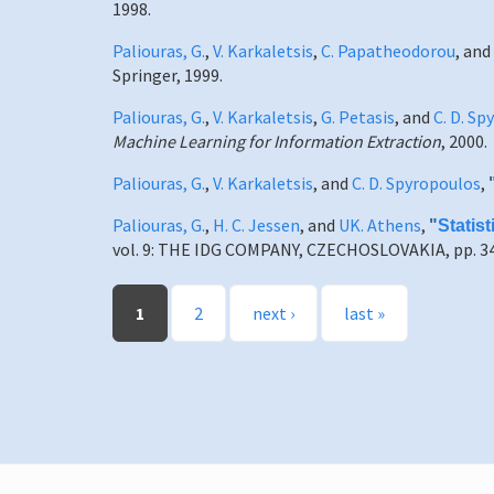
1998.
Paliouras, G.
,
V. Karkaletsis
,
C. Papatheodorou
, and
Springer, 1999.
Paliouras, G.
,
V. Karkaletsis
,
G. Petasis
, and
C. D. S
Machine Learning for Information Extraction
, 2000.
Paliouras, G.
,
V. Karkaletsis
, and
C. D. Spyropoulos
,
Paliouras, G.
,
H. C. Jessen
, and
UK. Athens
,
"
Statis
vol. 9: THE IDG COMPANY, CZECHOSLOVAKIA, pp. 34
Pages
1
2
next ›
last »