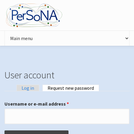
Skip to main content
User account
Log in
Request new password
(active tab)
Primary tabs
Username or e-mail address
*